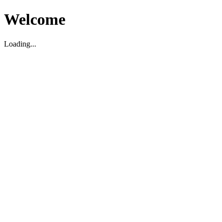
Welcome
Loading...